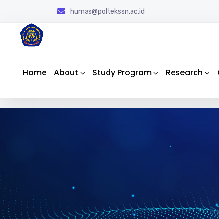
humas@poltekssn.ac.id
Home
About
Study Program
Research