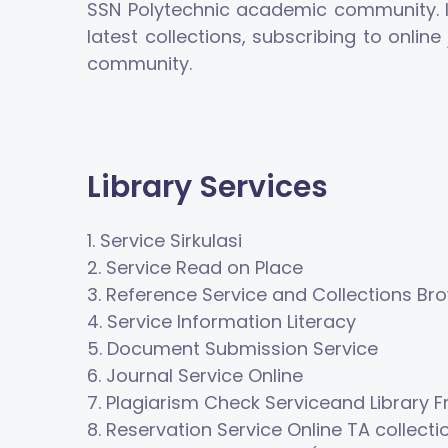
SSN Polytechnic academic community. In 
latest collections, subscribing to onli
community.
Library Services
1.
Service
Sirkula
s
i
2.
Service
Read on Place
3.
Reference Service
and Collections Br
4.
Service
Information Literacy
5.
Document Submission Service
6.
Journal Service
Online
7.
Plagiarism Check Service
and Library F
8.
Reservation Service
Online
TA collecti