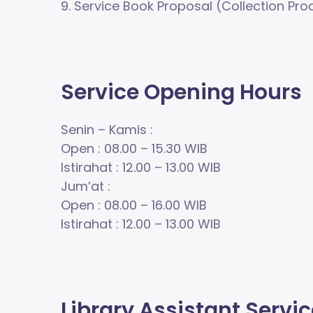
9.
Service
Book Proposal (Collection Pr
Service Opening Hours
Senin
–
Kamis :
Open
: 08.00
–
15.30
WIB
Istirahat
: 12.00
–
13.00
WIB
Jum
’
at :
Open
: 08.00
–
16.00
WIB
Istirahat
: 12.00
–
13.00
WIB
Library Assistant Servi