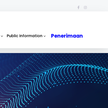
Penerimaan
Public Information