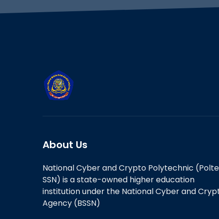
About Us
National Cyber and Crypto Polytechnic (Polt
SSN) is a state-owned higher education
institution under the National Cyber and Cryp
Agency (BSSN)