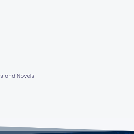
ls and Novels