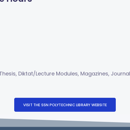
/Thesis, Diktat/Lecture Modules, Magazines, Journa
VISIT THE SSN POLYTECHNIC LIBRARY WEBSITE