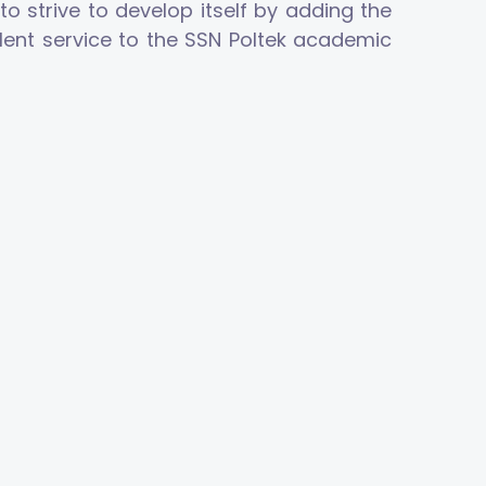
o strive to develop itself by adding the
llent service to the SSN Poltek academic