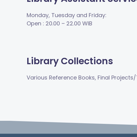
Monday, Tuesday and Friday:
Open
: 20.00
–
22.00 WIB
Library Collections
Various Reference Books, Final Projects