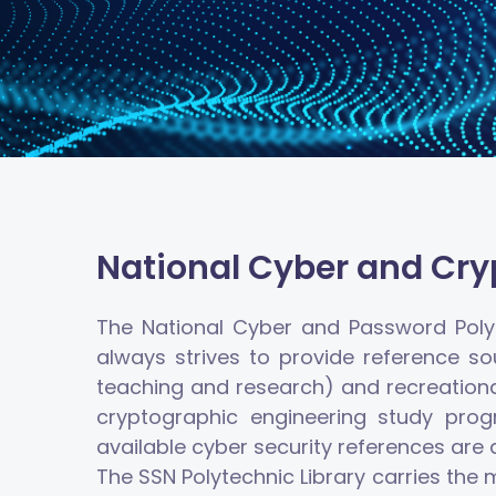
National Cyber and Cryp
The National Cyber and Password Polyt
always strives to provide reference so
teaching and research) and recreational 
cryptographic engineering study prog
available cyber security references are
The SSN Polytechnic Library carries the 