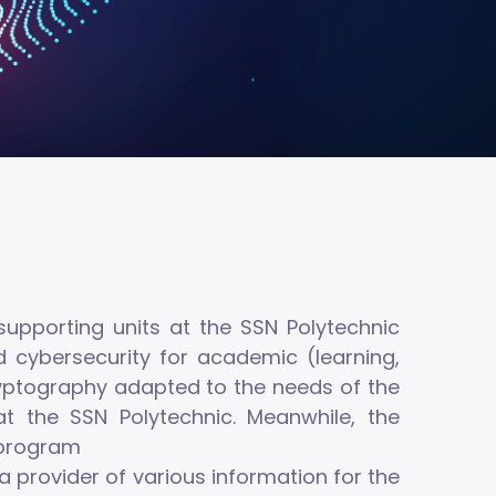
upporting units at the SSN Polytechnic
d cybersecurity for academic (learning,
 cryptography adapted to the needs of the
t the SSN Polytechnic. Meanwhile, the
y program
a provider of various information for the