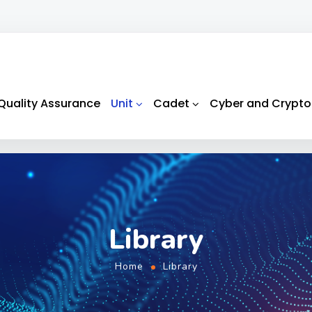
Quality Assurance
Unit
Cadet
Cyber and Crypto
Library
Home
Library