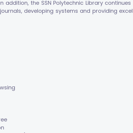
addition, the SSN Polytechnic Library continues t
ne journals, developing systems and providing exce
owsing
ree
on