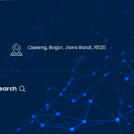
Ciseeng, Bogor, Jawa Barat, 16120
earch