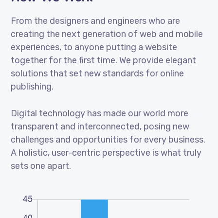
From the designers and engineers who are
creating the next generation of web and mobile
experiences, to anyone putting a website
together for the first time. We provide elegant
solutions that set new standards for online
publishing.
Digital technology has made our world more
transparent and interconnected, posing new
challenges and opportunities for every business.
A holistic, user-centric perspective is what truly
sets one apart.