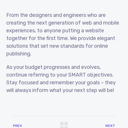
From the designers and engineers who are
creating the next generation of web and mobile
experiences, to anyone putting a website
together for the first time. We provide elegant
solutions that set new standards for online
publishing.
As your budget progresses and evolves,
continue referring to your SMART objectives.
Stay focused and remember your goals – they
will always inform what your next step will be!
PREV
NEXT