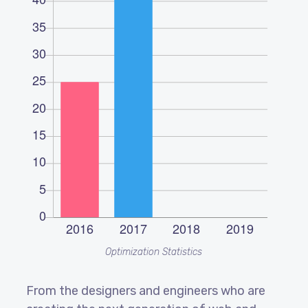
Optimization Statistics
From the designers and engineers who are