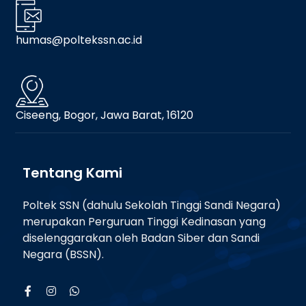
humas@poltekssn.ac.id
Ciseeng, Bogor, Jawa Barat, 16120
Tentang Kami
Poltek SSN (dahulu Sekolah Tinggi Sandi Negara)
merupakan Perguruan Tinggi Kedinasan yang
diselenggarakan oleh Badan Siber dan Sandi
Negara (BSSN).