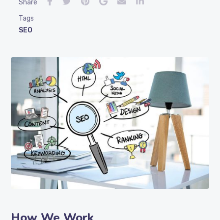
Share
Tags
SEO
How We Work