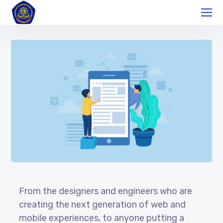
From the designers and engineers who are
creating the next generation of web and
mobile experiences, to anyone putting a