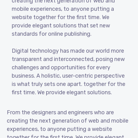
creating the next generation of web and
mobile experiences, to anyone putting a
website together for the first time. We
provide elegant solutions that set new
standards for online publishing.
Digital technology has made our world more
transparent and interconnected, posing new
challenges and opportunities for every
business. A holistic, user-centric perspective
is what truly sets one apart.
together for the
first time. We provide elegant solutions.
From the designers and engineers who are
creating the next generation of web and mobile
experiences, to anyone putting a website
together for the first time. We provide elegant