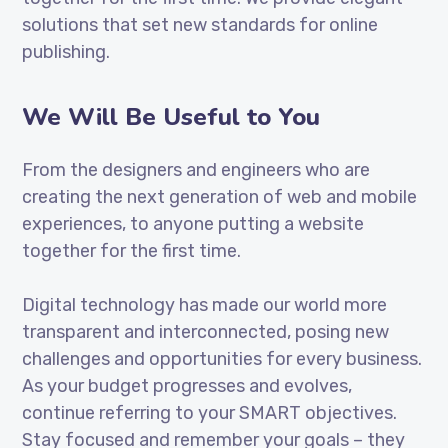
solutions that set new standards for online
publishing.
We Will Be Useful to You
From the designers and engineers who are
creating the next generation of web and mobile
experiences, to anyone putting a website
together for the first time.
Digital technology has made our world more
transparent and interconnected, posing new
challenges and opportunities for every business.
As your budget progresses and evolves,
continue referring to your SMART objectives.
Stay focused and remember your goals – they