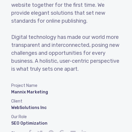
website together for the first time. We
provide elegant solutions that set new
standards for online publishing.
Digital technology has made our world more
transparent and interconnected, posing new
challenges and opportunities for every
business. A holistic, user-centric perspective
is what truly sets one apart.
Project Name
Mannix Marketing
Client
WebSolutions Inc
Our Role
SEO Optimization