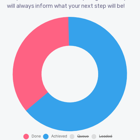
will always inform what your next step will be!