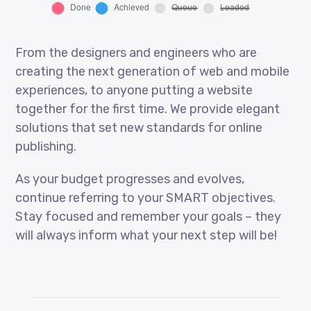
From the designers and engineers who are
creating the next generation of web and mobile
experiences, to anyone putting a website
together for the first time. We provide elegant
solutions that set new standards for online
publishing.
As your budget progresses and evolves,
continue referring to your SMART objectives.
Stay focused and remember your goals – they
will always inform what your next step will be!