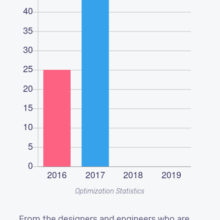
Optimization Statistics
From the designers and engineers who are