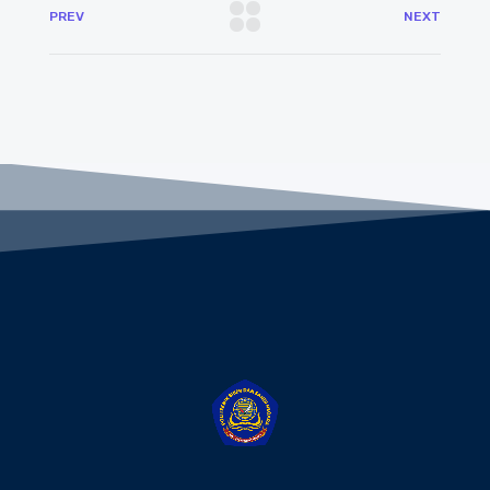
PREV
NEXT