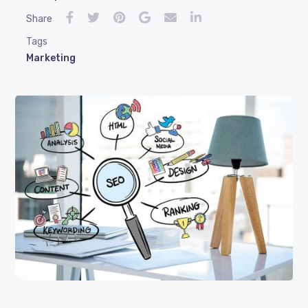
Share
Tags
Marketing