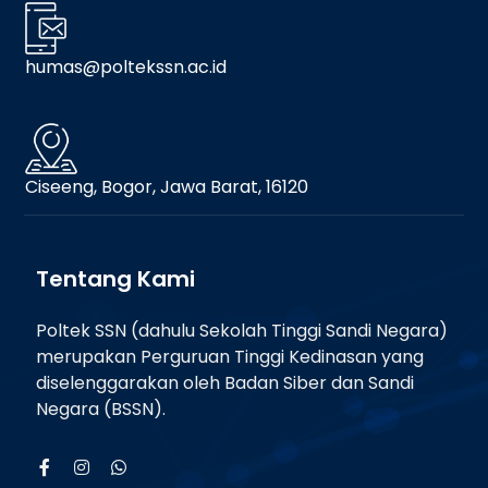
humas@poltekssn.ac.id
Ciseeng, Bogor, Jawa Barat, 16120
Tentang Kami
Poltek SSN (dahulu Sekolah Tinggi Sandi Negara)
merupakan Perguruan Tinggi Kedinasan yang
diselenggarakan oleh Badan Siber dan Sandi
Negara (BSSN).