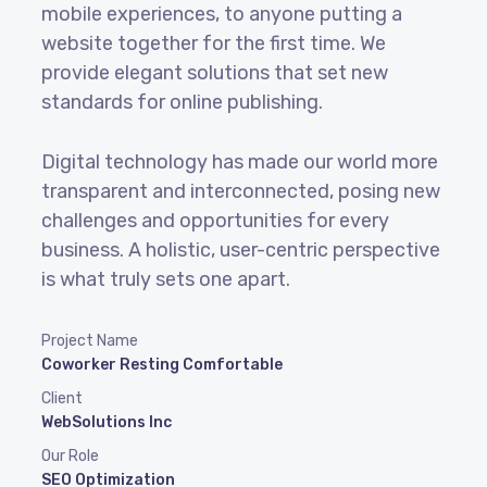
mobile experiences, to anyone putting a
website together for the first time. We
provide elegant solutions that set new
standards for online publishing.
Digital technology has made our world more
transparent and interconnected, posing new
challenges and opportunities for every
business. A holistic, user-centric perspective
is what truly sets one apart.
Project Name
Coworker Resting Comfortable
Client
WebSolutions Inc
Our Role
SEO Optimization