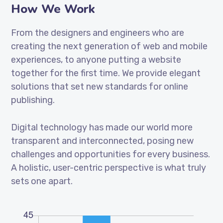
How We Work
From the designers and engineers who are
creating the next generation of web and mobile
experiences, to anyone putting a website
together for the first time. We provide elegant
solutions that set new standards for online
publishing.
Digital technology has made our world more
transparent and interconnected, posing new
challenges and opportunities for every business.
A holistic, user-centric perspective is what truly
sets one apart.