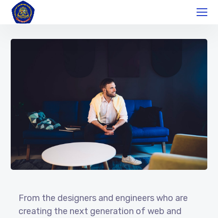
From the designers and engineers who are
creating the next generation of web and