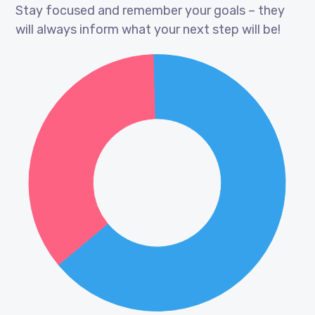
Stay focused and remember your goals – they
will always inform what your next step will be!