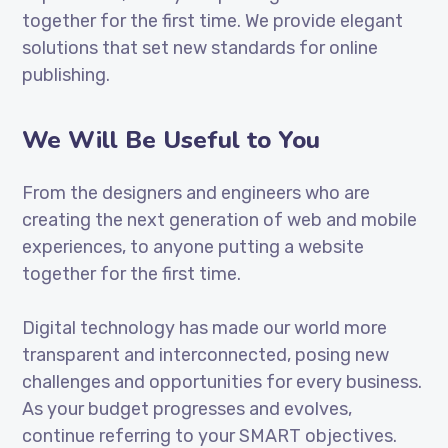
together for the first time. We provide elegant
solutions that set new standards for online
publishing.
We Will Be Useful to You
From the designers and engineers who are
creating the next generation of web and mobile
experiences, to anyone putting a website
together for the first time.
Digital technology has made our world more
transparent and interconnected, posing new
challenges and opportunities for every business.
As your budget progresses and evolves,
continue referring to your SMART objectives.