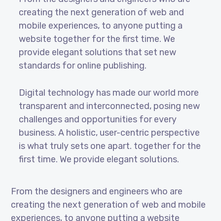
creating the next generation of web and
mobile experiences, to anyone putting a
website together for the first time. We
provide elegant solutions that set new
standards for online publishing.
Digital technology has made our world more
transparent and interconnected, posing new
challenges and opportunities for every
business. A holistic, user-centric perspective
is what truly sets one apart.
together for the
first time. We provide elegant solutions.
From the designers and engineers who are
creating the next generation of web and mobile
experiences, to anyone putting a website